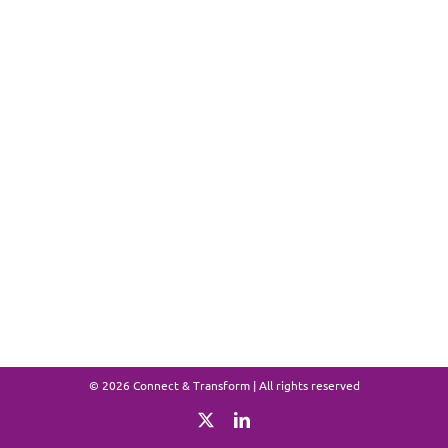
©
2026 Connect & Transform | All rights reserved
X
LinkedIn