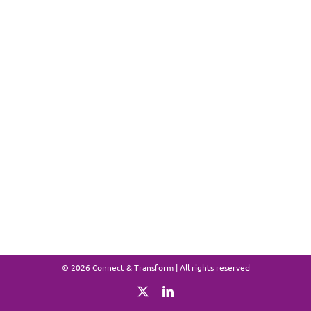
©
2026 Connect & Transform | All rights reserved
X
LinkedIn