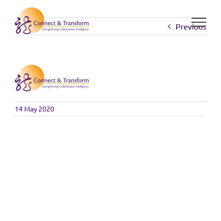
Skip
to
Previous
content
14 May 2020