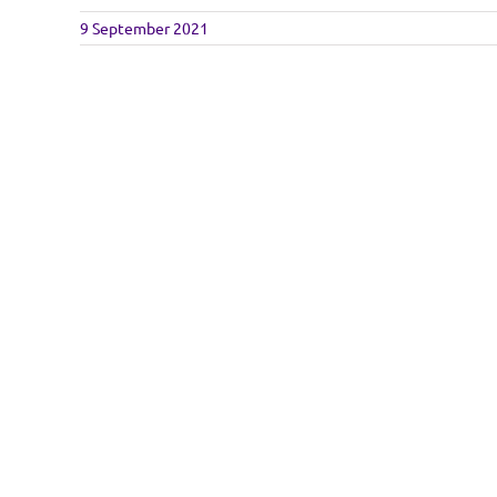
9 September 2021