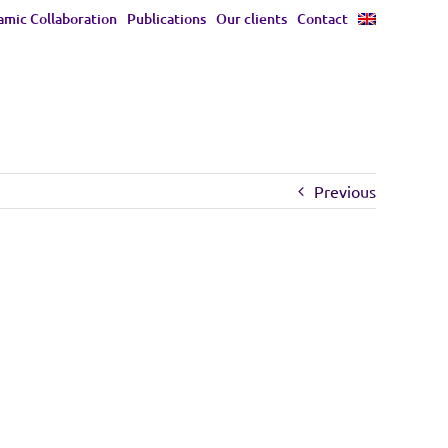
mic Collaboration
Publications
Our clients
Contact
Previous