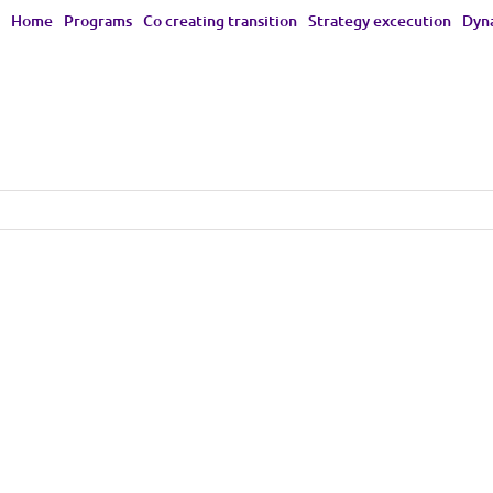
Home
Programs
Co creating transition
Strategy excecution
Dyna